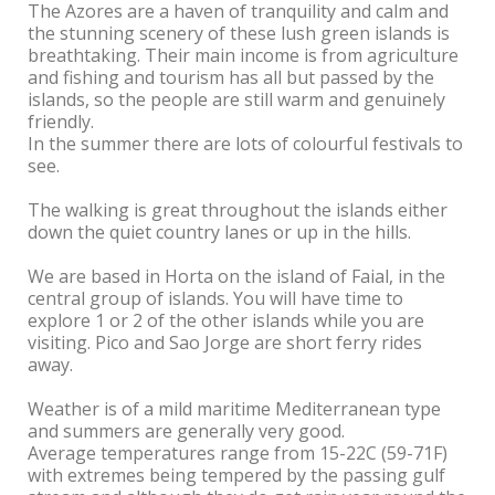
The Azores are a haven of tranquility and calm and
the stunning scenery of these lush green islands is
breathtaking. Their main income is from agriculture
and fishing and tourism has all but passed by the
islands, so the people are still warm and genuinely
friendly.
In the summer there are lots of colourful festivals to
see.
The walking is great throughout the islands either
down the quiet country lanes or up in the hills.
We are based in Horta on the island of Faial, in the
central group of islands. You will have time to
explore 1 or 2 of the other islands while you are
visiting. Pico and Sao Jorge are short ferry rides
away.
Weather is of a mild maritime Mediterranean type
and summers are generally very good.
Average temperatures range from 15-22C (59-71F)
with extremes being tempered by the passing gulf