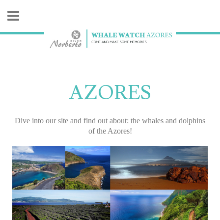
AZORES
Dive into our site and find out about: the whales and dolphins
of the Azores!