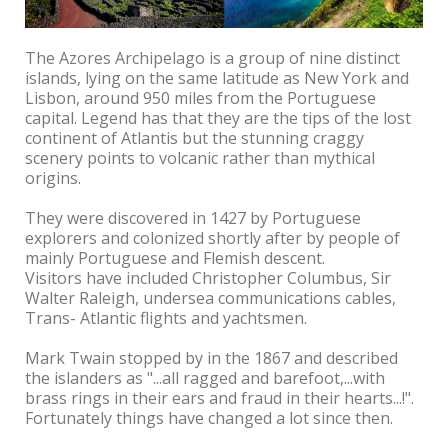
The Azores Archipelago is a group of nine distinct
islands, lying on the same latitude as New York and
Lisbon, around 950 miles from the Portuguese
capital. Legend has that they are the tips of the lost
continent of Atlantis but the stunning craggy
scenery points to volcanic rather than mythical
origins.
They were discovered in 1427 by Portuguese
explorers and colonized shortly after by people of
mainly Portuguese and Flemish descent.
Visitors have included Christopher Columbus, Sir
Walter Raleigh, undersea communications cables,
Trans- Atlantic flights and yachtsmen.
Mark Twain stopped by in the 1867 and described
the islanders as "...all ragged and barefoot,...with
brass rings in their ears and fraud in their hearts...!".
Fortunately things have changed a lot since then.